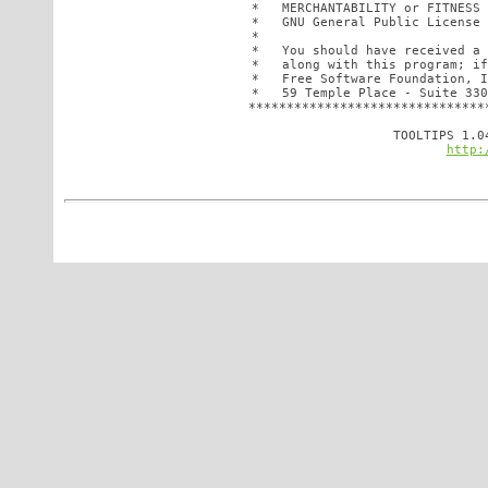
 *   MERCHANTABILITY or FITNESS 
 *   GNU General Public License 
 *                              
 *   You should have received a 
 *   along with this program; if
 *   Free Software Foundation, I
 *   59 Temple Place - Suite 330
 *******************************
http: