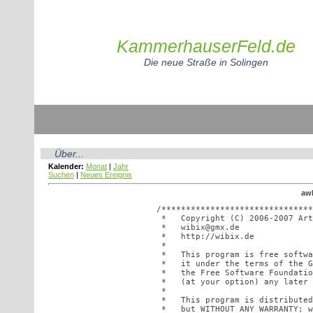
KammerhauserFeld.de
Die neue Straße in Solingen
Über...
Kalender:
Monat
|
Jahr
Suchen
|
Neues Ereignis
awE
/*******************************
 *   Copyright (C) 2006-2007 Art
 *   wibix@gmx.de               
 *   http://wibix.de            
 *                              
 *   This program is free softwa
 *   it under the terms of the G
 *   the Free Software Foundatio
 *   (at your option) any later 
 *                              
 *   This program is distributed
 *   but WITHOUT ANY WARRANTY; w